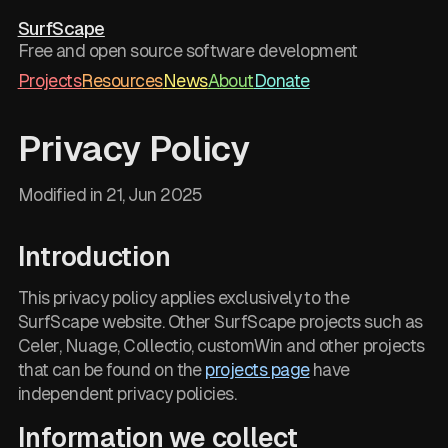
SurfScape
Free and open source software development
Projects
Resources
News
About
Donate
Privacy Policy
Modified in
21, Jun 2025
Introduction
This privacy policy applies exclusively to the
SurfScape website. Other SurfScape projects such as
Celer, Nuage, Collectio, customWin and other projects
that can be found on the
projects page
have
independent privacy policies.
Information we collect