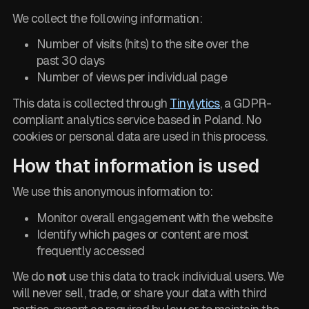
We collect the following information:
Number of visits (hits) to the site over the
past 30 days
Number of views per individual page
This data is collected through
Tinylytics
, a GDPR-
compliant analytics service based in Poland. No
cookies or personal data are used in this process.
How that information is used
We use this anonymous information to:
Monitor overall engagement with the website
Identify which pages or content are most
frequently accessed
We do
not
use this data to track individual users. We
will never sell, trade, or share your data with third