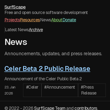
SurfScape
Free and open source software development
Projects
Resources
News
About
Donate
Latest News
Archive
News
Announcements, updates, and press releases.
Celer Beta 2 Public Release
Announcement of the Celer Public Beta 2
#Celer
#Announcement
#Press
23, Jan
Release
2026
© 2022 - 2026
SurfScape Team
and
contributors
.