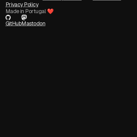
Privacy Policy
Made in Portugal ❤
GitHub
Mastodon