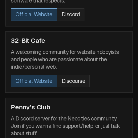
software that respects.
Official Website
Discord
32-Bit Cafe
A welcoming community for website hobbyists
and people who are passionate about the
indie/personal web.
Official Website
Discourse
Penny's Club
A Discord server for the Neocities community.
Join if you wanna find support/help, or just talk
about stuff.