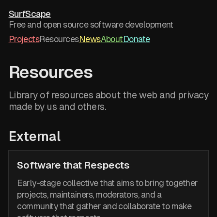
SurfScape
Free and open source software development
Projects
Resources
News
About
Donate
Resources
Library of resources about the web and privacy
made by us and others.
External
Software that Respects
Early-stage collective that aims to bring together
projects, maintainers, moderators, and a
community that gather and collaborate to make