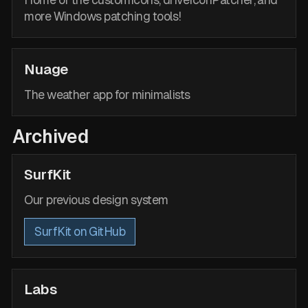
Home of the customIcons, driveIconPatcher, and
more Windows patching tools!
Nuage
The weather app for minimalists
Archived
SurfKit
Our previous design system
SurfKit on GitHub
Labs