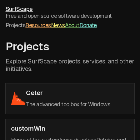
SurfScape
Free and open source software development
Projects
Resources
News
About
Donate
Projects
Explore SurfScape projects, services, and other
initiatives.
Celer
The advanced toolbox for Windows
customWin